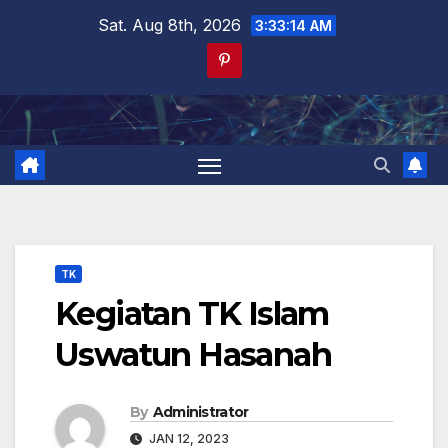
Skip
Sat. Aug 8th, 2026
3:33:14 AM
to
content
TK
Kegiatan TK Islam
Uswatun Hasanah
By
Administrator
JAN 12, 2023