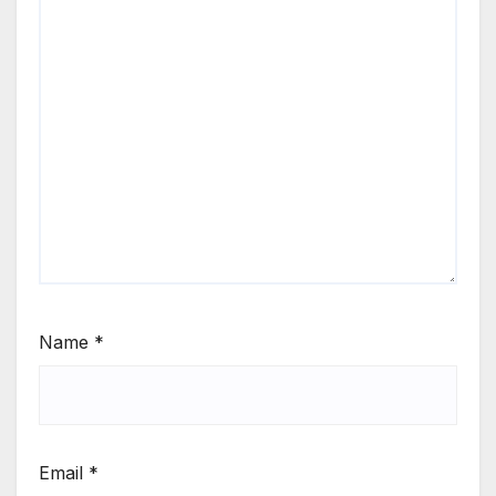
Name
*
Email
*