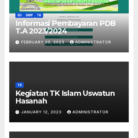
SD
SMP
TK
Informasi Pembayaran PDB
T.A 2023/2024
FEBRUARY 20, 2023
ADMINISTRATOR
TK
Kegiatan TK Islam Uswatun
Hasanah
JANUARY 12, 2023
ADMINISTRATOR