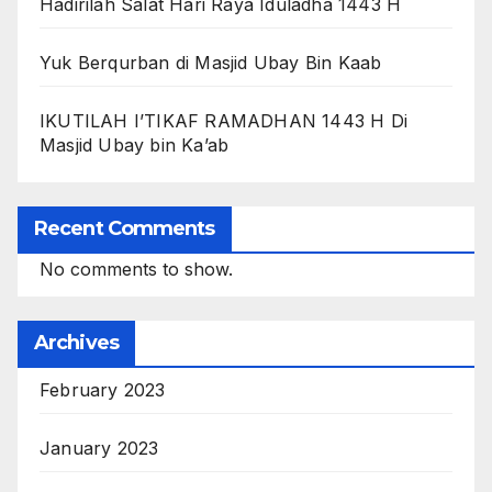
Hadirilah Salat Hari Raya Iduladha 1443 H
Yuk Berqurban di Masjid Ubay Bin Kaab
IKUTILAH I’TIKAF RAMADHAN 1443 H Di
Masjid Ubay bin Ka’ab
Recent Comments
No comments to show.
Archives
February 2023
January 2023