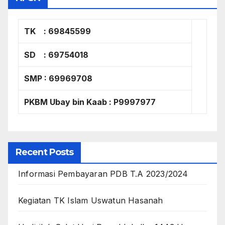
TK : 69845599
SD : 69754018
SMP : 69969708
PKBM Ubay bin Kaab : P9997977
Recent Posts
Informasi Pembayaran PDB T.A 2023/2024
Kegiatan TK Islam Uswatun Hasanah