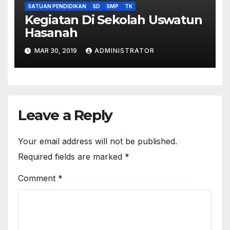
SATUAN PENDIDIKAN
SD
SMP
TK
Kegiatan Di Sekolah Uswatun
Hasanah
MAR 30, 2019
ADMINISTRATOR
Leave a Reply
Your email address will not be published.
Required fields are marked
*
Comment
*