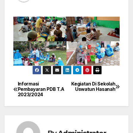
Informasi
Kegiatan Di Sekolah
Post
Pembayaran PDB T.A
Uswatun Hasanah
2023/2024
navigation