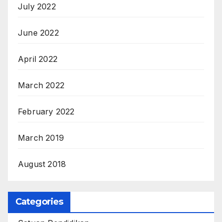
July 2022
June 2022
April 2022
March 2022
February 2022
March 2019
August 2018
Categories