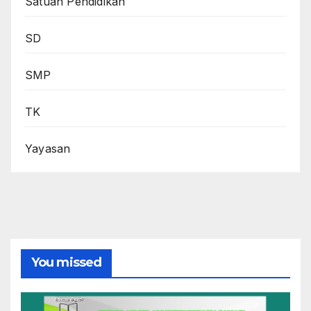
Satuan Pendidikan
SD
SMP
TK
Yayasan
You missed