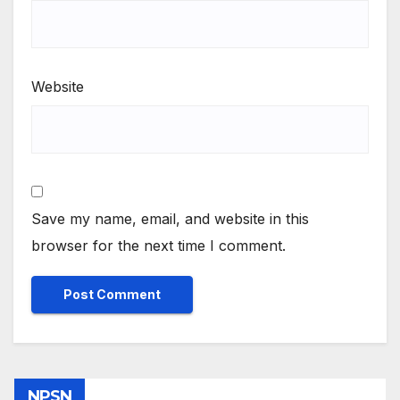
Website
Save my name, email, and website in this
browser for the next time I comment.
NPSN