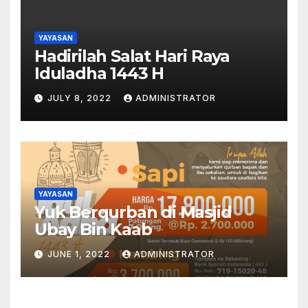
YAYASAN
Hadirilah Salat Hari Raya
Iduladha 1443 H
JULY 8, 2022
ADMINISTRATOR
YAYASAN
Yuk Berqurban di Masjid
Ubay Bin Kaab
JUNE 1, 2022
ADMINISTRATOR