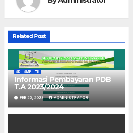
By
Administrator
Related Post
SD
SMP
TK
Informasi Pembayaran PDB
T.A 2023/2024
FEB 20, 2023
ADMINISTRATOR